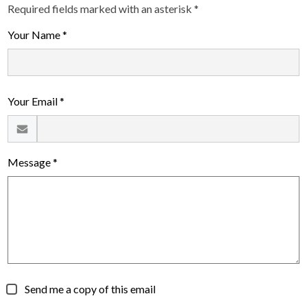
Required fields marked with an asterisk *
Your Name *
Your Email *
Message *
Send me a copy of this email