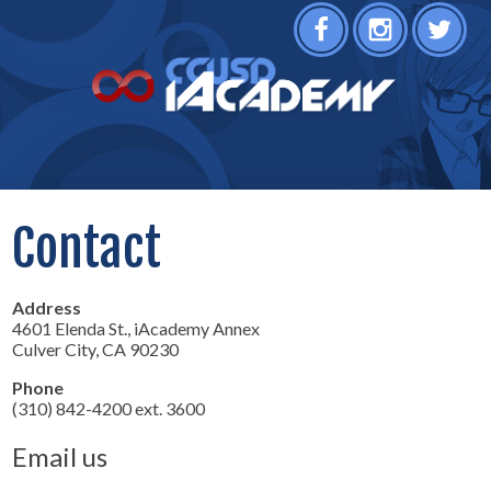
Facebook
Instagram
Twitter
Contact
Address
4601 Elenda St., iAcademy Annex
Culver City, CA 90230
Phone
(310) 842-4200 ext. 3600
Email us