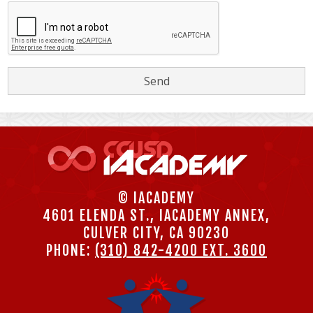
© IACADEMY
4601 ELENDA ST., IACADEMY ANNEX,
CULVER CITY, CA 90230
PHONE:
(310) 842-4200 EXT. 3600