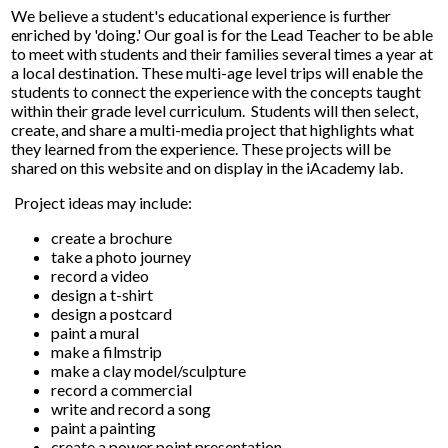
We believe a student's educational experience is further
enriched by 'doing.' Our goal is for the Lead Teacher to be able
to meet with students and their families several times a year at
a local destination. These multi-age level trips will enable the
students to connect the experience with the concepts taught
within their grade level curriculum. Students will then select,
create, and share a multi-media project that highlights what
they learned from the experience. These projects will be
shared on this website and on display in the iAcademy lab.
Project ideas may include:
create a brochure
take a photo journey
record a video
design a t-shirt
design a postcard
paint a mural
make a filmstrip
make a clay model/sculpture
record a commercial
write and record a song
paint a painting
create a power point presentation