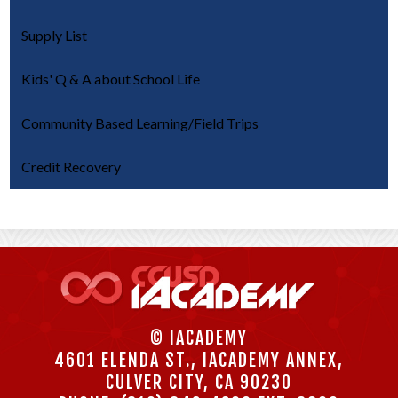
Supply List
Kids' Q & A about School Life
Community Based Learning/Field Trips
Credit Recovery
© IACADEMY
4601 ELENDA ST., IACADEMY ANNEX,
CULVER CITY, CA 90230