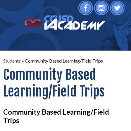
Facebook
Instagram
Twitter
Students
»
Community Based Learning/Field Trips
Community Based
Learning/Field Trips
Community Based Learning/Field
Trips