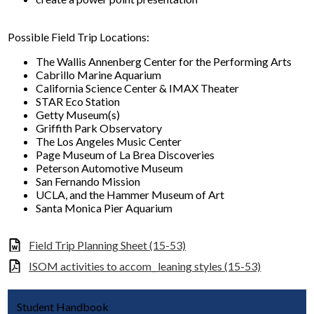
Possible Field Trip Locations:
The Wallis Annenberg Center for the Performing Arts
Cabrillo Marine Aquarium
California Science Center & IMAX Theater
STAR Eco Station
Getty Museum(s)
Griffith Park Observatory
The Los Angeles Music Center
Page Museum of La Brea Discoveries
Peterson Automotive Museum
San Fernando Mission
UCLA, and the Hammer Museum of Art
Santa Monica Pier Aquarium
Field Trip Planning Sheet (15-53)
ISOM activities to accom_ leaning styles (15-53)
Student Handbook