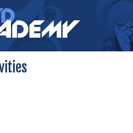
vities