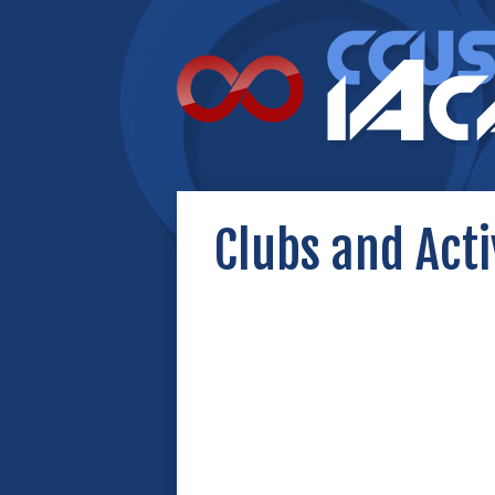
Clubs and Acti