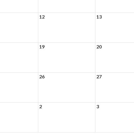
12
13
19
20
26
27
2
3