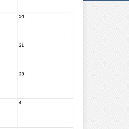
14
21
28
4