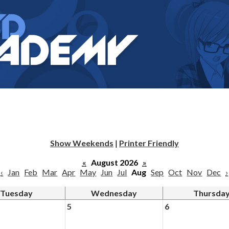
Show Weekends
|
Printer Friendly
«
August 2026
»
‹
Jan
Feb
Mar
Apr
May
Jun
Jul
Aug
Sep
Oct
Nov
Dec
›
Tuesday
Wednesday
Thursda
5
6