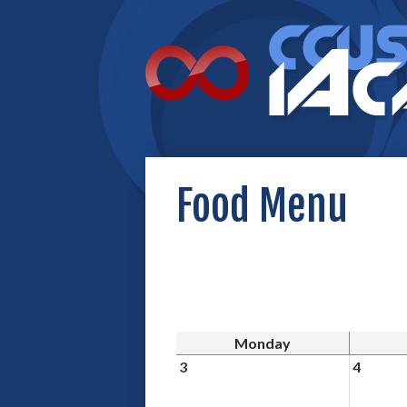
Food Menu
Monday
3
4