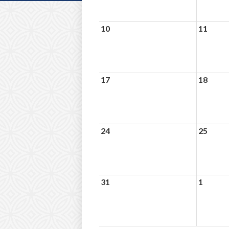
10
11
17
18
24
25
31
1